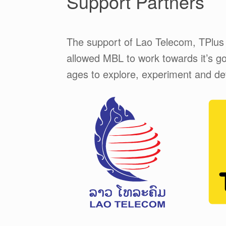
Support Partners
The support of Lao Telecom, TPlus
allowed MBL to work towards it’s goa
ages to explore, experiment and deve