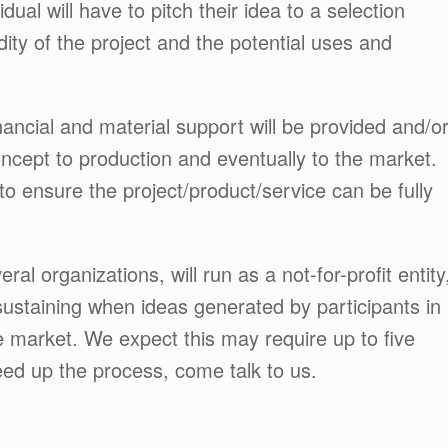
dual will have to pitch their idea to a selection
dity of the project and the potential uses and
inancial and material support will be provided and/o
ncept to production and eventually to the market.
 to ensure the project/product/service can be fully
l organizations, will run as a not-for-profit entity
-sustaining when ideas generated by participants in
 market. We expect this may require up to five
peed up the process, come talk to us.