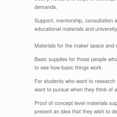
demands.
Support, mentorship, consultation an
educational materials and universit
Materials for the maker space and c
Basic supplies for those people wh
to see how basic things work.
For students who want to research 
want to pursue when they think of ap
Proof of concept level materials sup
present an idea that they wish to de