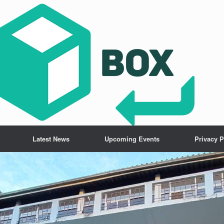
Latest News
Upcoming Events
Privacy P