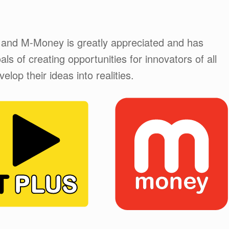
 and M-Money is greatly appreciated and has
ls of creating opportunities for innovators of all
lop their ideas into realities.