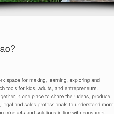
Lao?
ork space for making, learning, exploring and
ch tools for kids, adults, and entrepreneurs.
ether in one place to share their ideas, produce
, legal and sales professionals to understand more
g products and solutions in line with consumer