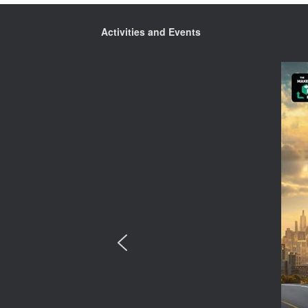
Activities and Events