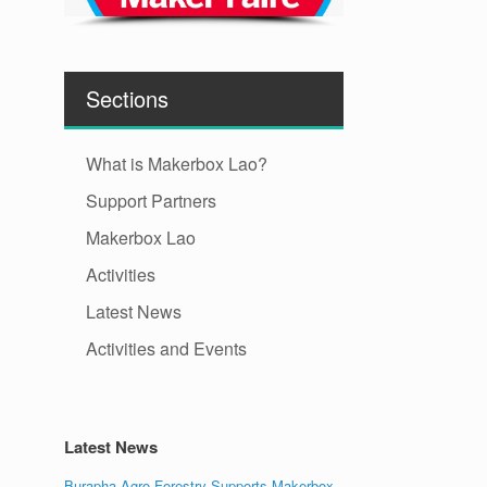
Sections
What is Makerbox Lao?
Support Partners
Makerbox Lao
Activities
Latest News
Activities and Events
Latest News
Burapha Agro-Forestry Supports Makerbox