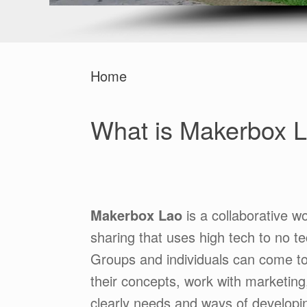
Home
What is Makerbox 
Makerbox Lao
is a collaborative w
sharing that uses high tech to no te
Groups and individuals can come tog
their concepts, work with marketing
clearly needs and ways of developin