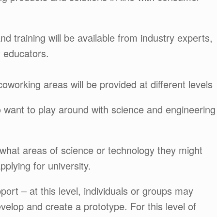
d training will be available from industry experts,
y educators.
oworking areas will be provided at different levels
o want to play around with science and engineering
what areas of science or technology they might
plying for university.
port – at this level, individuals or groups may
velop and create a prototype. For this level of