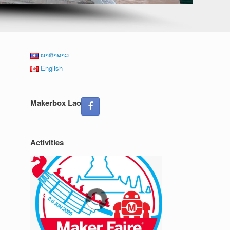
ພາສາລາວ
English
Makerbox Lao
Activities