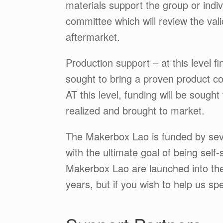
materials support the group or indivi
committee which will review the vali
aftermarket.
Production support – at this level f
sought to bring a proven product co
AT this level, funding will be sought
realized and brought to market.
The Makerbox Lao is funded by severa
with the ultimate goal of being self
Makerbox Lao are launched into the
years, but if you wish to help us s