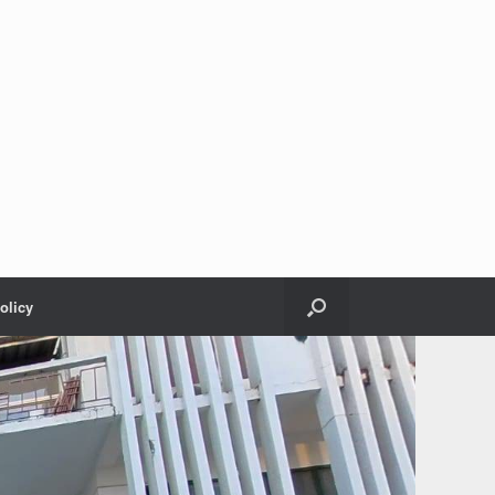
olicy