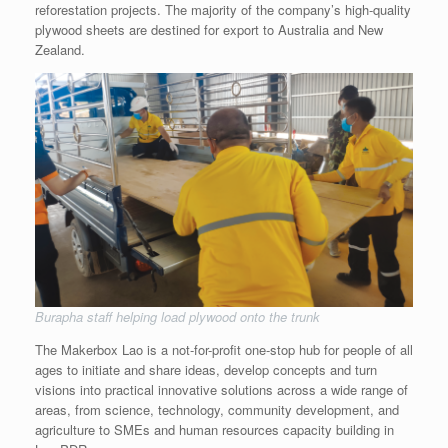
reforestation projects. The majority of the company’s high-quality
plywood sheets are destined for export to Australia and New
Zealand.
Burapha staff helping load plywood onto the trunk
The Makerbox Lao is a not-for-profit one-stop hub for people of all
ages to initiate and share ideas, develop concepts and turn
visions into practical innovative solutions across a wide range of
areas, from science, technology, community development, and
agriculture to SMEs and human resources capacity building in