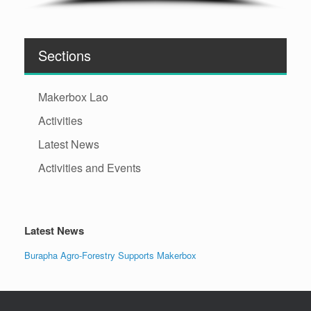
Sections
Makerbox Lao
Activities
Latest News
Activities and Events
Latest News
Burapha Agro-Forestry Supports Makerbox