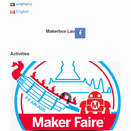
ພາສາລາວ
English
Makerbox Lao
Activities