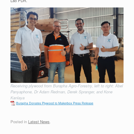
Lao PDR.
Receiving plywood from Burapha Agro-Forestry, left to right: Abel
Panyaphone, Dr Adam Redman, Derek Spranger, and Kone
Kanlaya
Burapha Donates Plywood to Makerbox Press Release
Posted in
Latest News
.