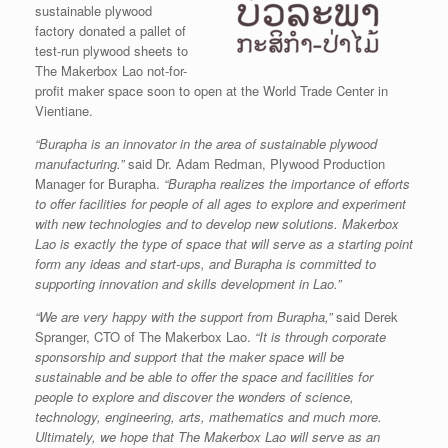
sustainable plywood
factory donated a pallet of
test-run plywood sheets to
The Makerbox Lao not-for-
profit maker space soon to open at the World Trade Center in
Vientiane.
“Burapha is an innovator in the area of sustainable plywood
manufacturing.”
said Dr. Adam Redman, Plywood Production
Manager for Burapha.
“Burapha realizes the importance of efforts
to offer facilities for people of all ages to explore and experiment
with new technologies and to develop new solutions. Makerbox
Lao is exactly the type of space that will serve as a starting point
form any ideas and start-ups, and Burapha is committed to
supporting innovation and skills development in Lao.”
“We are very happy with the support from Burapha,”
said Derek
Spranger, CTO of The Makerbox Lao.
“It is through corporate
sponsorship and support that the maker space will be
sustainable and be able to offer the space and facilities for
people to explore and discover the wonders of science,
technology, engineering, arts, mathematics and much more.
Ultimately, we hope that The Makerbox Lao will serve as an