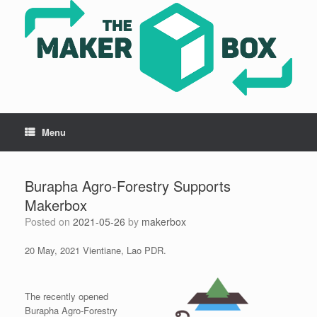
Skip
to
content
Menu
Burapha Agro-Forestry Supports
Makerbox
Posted on
2021-05-26
by
makerbox
20 May, 2021 Vientiane, Lao PDR.
The recently opened
Burapha Agro-Forestry