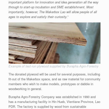
important platform for innovation and idea generation all the way
through to start-up incubation and SME establishment. Most
importantly, however, The Makerbox Lao will allow people of all
ages to explore and satisfy their curiosity.”
Example of test-run plywood supplied by Burapha Agro-Forestry
The donated plywood will be used for several purposes, including
fit-out of the Makerbox space, and as raw material for community
members who wish to make models, prototypes or dabble in
woodworking in general.
Burapha Agro-Forestry Company was established in 1990 and
has a manufacturing facility in Hin Hueb, Vientiane Province, Lao
PDR. The factory is supplied by wood from sustainable